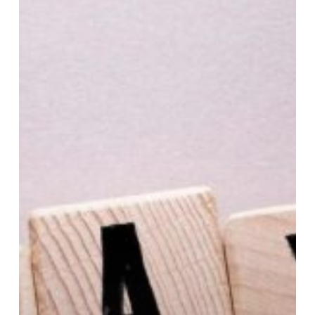
Jobs
Act
Expiration