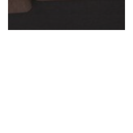
Individuals & Families
Tax Cuts and Jobs Act Expiration
Year-