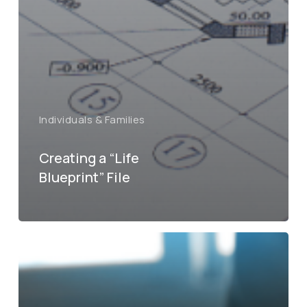
Individuals & Families
Creating a “Life
Blueprint” File
What
you
need
know