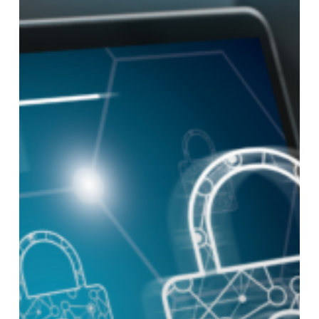
about
Cybersecurity
Threats