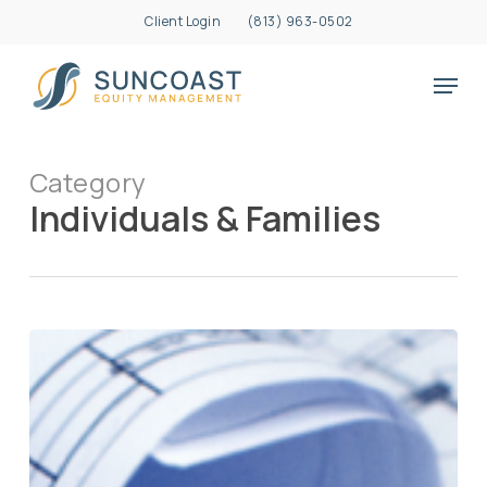
Skip
Client Login
(813) 963-0502
to
Close
main
Menu
Menu
content
Category
Individuals & Families
Creating
a
“Life
Blueprint”
File