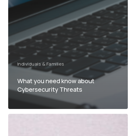
Individuals & Families
What you need know about
Cybersecurity Threats
Tax
Cuts
and