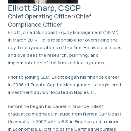
Elliott Sharp, CSCP
Chief Operating Officer/Chief
Compliance Officer
Elliott joined Suncoast Equity Management (“SEM”)
in March 2014. He is responsible for overseeing the
day-to-day operations of the firm. He also assesses
and oversees the research, planning, and
implementation of the firm’s critical systems.
Prior to joining SEM, Elliott began his finance career
in 2008 at Private Capital Management; a registered
investment advisor located in Naples, FL.
Before he began his career in finance, Elliott
graduated magna cum laude from Florida Gulf Coast
University in 2007 with a B.S. in Finance and a minor
in Economics. Elliott holds the Certified Securities