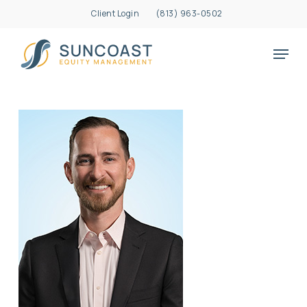
Skip
Client Login
(813) 963-0502
to
Close
main
Menu
Menu
content