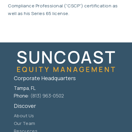
Compliance Professional (“CSCP”) certification as
well as his Series 65 license.
Corporate Headquarters
Tampa, FL
Phone:
(813) 963-0502
Discover
About Us
Our Team
Resources